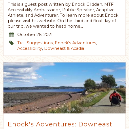
This is a guest post written by Enock Glidden, MTF
Accessibility Ambassador, Public Speaker, Adaptive
Athlete, and Adventurer. To learn more about Enock,
please visit his website. On the third and final day of
our trip, we wanted to head home…
October 26, 2021
Trail Suggestions
,
Enock's Adventures
,
Accessibility
,
Downeast & Acadia
Enock's Adventures: Downeast