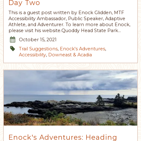
Day Two
This is a guest post written by Enock Glidden, MTF
Accessibility Ambassador, Public Speaker, Adaptive
Athlete, and Adventurer. To learn more about Enock,
please visit his website.Quoddy Head State Park…
October 15, 2021
Trail Suggestions
,
Enock's Adventures
,
Accessibility
,
Downeast & Acadia
Enock's Adventures: Heading