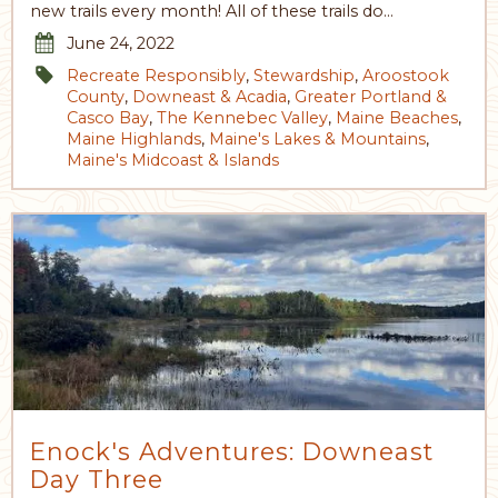
new trails every month! All of these trails do…
June 24, 2022
Recreate Responsibly
,
Stewardship
,
Aroostook
County
,
Downeast & Acadia
,
Greater Portland &
Casco Bay
,
The Kennebec Valley
,
Maine Beaches
,
Maine Highlands
,
Maine's Lakes & Mountains
,
Maine's Midcoast & Islands
Enock's Adventures: Downeast
Day Three