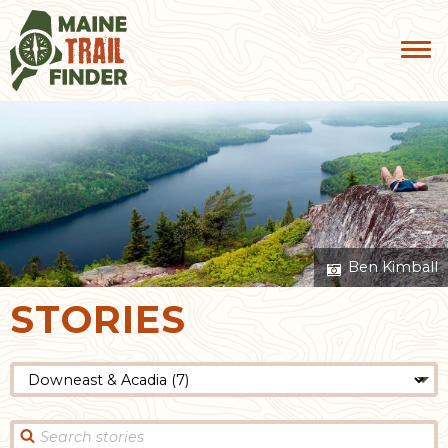
Ben Kimball
STORIES