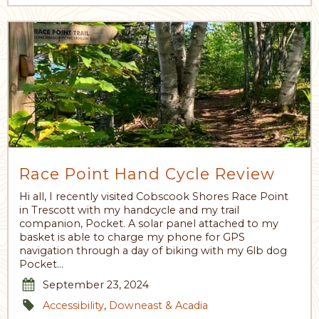
Race Point Hand Cycle Review
Hi all, I recently visited Cobscook Shores Race Point
in Trescott with my handcycle and my trail
companion, Pocket. A solar panel attached to my
basket is able to charge my phone for GPS
navigation through a day of biking with my 6lb dog
Pocket…
September 23, 2024
Accessibility
,
Downeast & Acadia