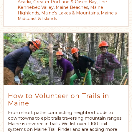
Acadia
,
Greater Portland & Casco Bay
,
The
Kennebec Valley
,
Maine Beaches
,
Maine
Highlands
,
Maine's Lakes & Mountains
,
Maine's
Midcoast & Islands
How to Volunteer on Trails in
Maine
From short paths connecting neighborhoods to
downtowns to epic trails traversing mountain ranges,
Maine is covered in trails. We list over 1,100 trail
systems on Maine Trail Finder and are adding more