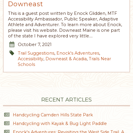
Downeast
This is a guest post written by Enock Glidden, MTF
Accessibility Ambassador, Public Speaker, Adaptive
Athlete and Adventurer. To learn more about Enock,
please visit his website. Downeast Maine is one part
of the state I have explored very little.…
October 7, 2021
Trail Suggestions
,
Enock's Adventures
,
Accessibility
,
Downeast & Acadia
,
Trails Near
Schools
RECENT ARTICLES
Handcycling Camden Hills State Park
Handcycling with Kayak & Bug Light Paddle
Enock's Adventures: Revisiting the West Side Trail, A