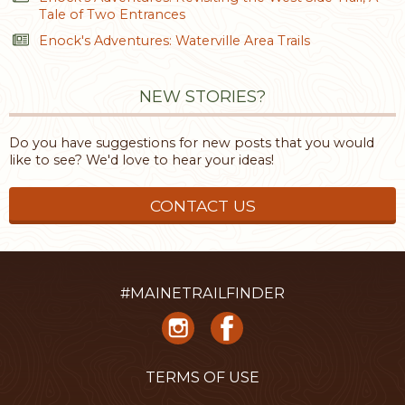
Tale of Two Entrances
Enock's Adventures: Waterville Area Trails
NEW STORIES?
Do you have suggestions for new posts that you would
like to see? We'd love to hear your ideas!
CONTACT US
#MAINETRAILFINDER
TERMS OF USE