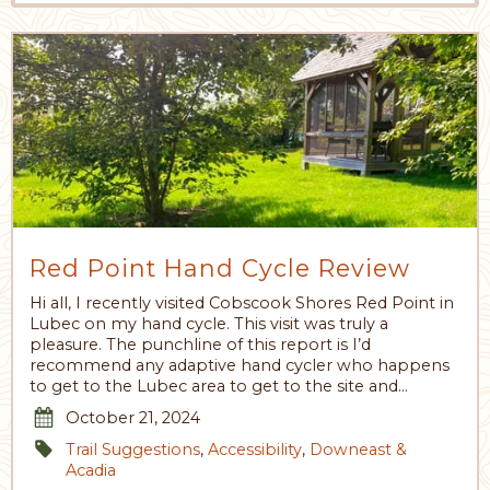
Red Point Hand Cycle Review
Hi all, I recently visited Cobscook Shores Red Point in
Lubec on my hand cycle. This visit was truly a
pleasure. The punchline of this report is I’d
recommend any adaptive hand cycler who happens
to get to the Lubec area to get to the site and…
October 21, 2024
Trail Suggestions
,
Accessibility
,
Downeast &
Acadia