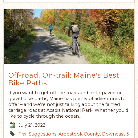
Off-road, On-trail: Maine's Best
Bike Paths
If you want to get off the roads and onto paved or
gravel bike paths, Maine has plenty of adventures to
offer – and we’re not just talking about the famed
carriage roads at Acadia National Park! Whether you’d
like to cycle through the ocean…
July 21, 2022
Trail Suggestions
,
Aroostook County
,
Downeast &