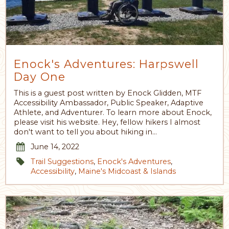
Enock's Adventures: Harpswell
Day One
This is a guest post written by Enock Glidden, MTF
Accessibility Ambassador, Public Speaker, Adaptive
Athlete, and Adventurer. To learn more about Enock,
please visit his website. Hey, fellow hikers I almost
don't want to tell you about hiking in…
June 14, 2022
Trail Suggestions
,
Enock's Adventures
,
Accessibility
,
Maine's Midcoast & Islands