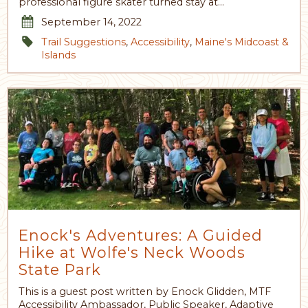
professional figure skater turned stay at…
September 14, 2022
Trail Suggestions
,
Accessibility
,
Maine's Midcoast &
Islands
Enock's Adventures: A Guided
Hike at Wolfe's Neck Woods
State Park
This is a guest post written by Enock Glidden, MTF
Accessibility Ambassador, Public Speaker, Adaptive