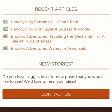
RECENT ARTICLES
Handcycling Camden Hills State Park
Handcycling with Kayak & Bug Light Paddle
Enock's Adventures: Revisiting the West Side Trail, A
Tale of Two Entrances
Enock's Adventures: Waterville Area Trails
NEW STORIES?
Do you have suggestions for new posts that you would
like to see? We'd love to hear your ideas!
CONTACT US