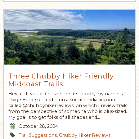
Three Chubby Hiker Friendly
Midcoast Trails
Hey all! If you didn’t see the first posts, my name is
Paige Emerson and I run a social media account
called @chubbyhikerreviews, on which I review trails
from the perspective of someone who is plus-sized.
My goal is to get folks of all shapes and…
October 28, 2024
Trail Suggestions
,
Chubby Hiker Reviews
,