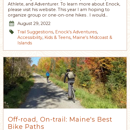
Athlete, and Adventurer. To learn more about Enock,
please visit his website. This year I am hoping to
organize group or one-on-one hikes . I would…
August 29, 2022
Trail Suggestions
,
Enock's Adventures
,
Accessibility
,
Kids & Teens
,
Maine's Midcoast &
Islands
Off-road, On-trail: Maine's Best
Bike Paths