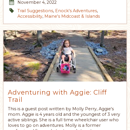
November 4, 2022
Trail Suggestions
,
Enock's Adventures
,
Accessibility
,
Maine's Midcoast & Islands
Adventuring with Aggie: Cliff
Trail
This is a guest post written by Molly Perry, Aggie's
mom. Aggie is 4 years old and the youngest of 3 very
active siblings. She is a full time wheelchair user who
loves to go on adventures. Molly is a former