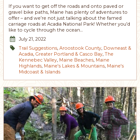
If you want to get off the roads and onto paved or
gravel bike paths, Maine has plenty of adventures to
offer – and we’re not just talking about the famed
carriage roads at Acadia National Park! Whether you’d
like to cycle through the ocean…
July 21, 2022
Trail Suggestions
,
Aroostook County
,
Downeast &
Acadia
,
Greater Portland & Casco Bay
,
The
Kennebec Valley
,
Maine Beaches
,
Maine
Highlands
,
Maine's Lakes & Mountains
,
Maine's
Midcoast & Islands