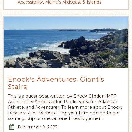
Accessibility
,
Maine's Midcoast & Islands
Enock's Adventures: Giant's
Stairs
This is a guest post written by Enock Glidden, MTF
Accessibility Ambassador, Public Speaker, Adaptive
Athlete, and Adventurer. To learn more about Enock,
please visit his website. This year I am hoping to get
some group or one on one hikes together…
December 8, 2022