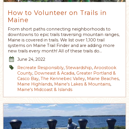
How to Volunteer on Trails in
Maine
From short paths connecting neighborhoods to
downtowns to epic trails traversing mountain ranges,
Maine is covered in trails. We list over 1,100 trail
systems on Maine Trail Finder and are adding more
new trails every month! All of these trails do…
June 24, 2022
Recreate Responsibly
,
Stewardship
,
Aroostook
County
,
Downeast & Acadia
,
Greater Portland &
Casco Bay
,
The Kennebec Valley
,
Maine Beaches
,
Maine Highlands
,
Maine's Lakes & Mountains
,
Maine's Midcoast & Islands