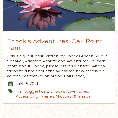
Enock's Adventures: Oak Point
Farm
This is a guest post written by Enock Glidden, Public
Speaker, Adaptive Athlete and Adventurer. To learn
more about Enock, please visit his website. After a
friend told me about the awesome new accessible
adventures feature on Maine Trail Finder,…
July 15, 2021
Trail Suggestions
,
Enock's Adventures
,
Accessibility
,
Maine's Midcoast & Islands