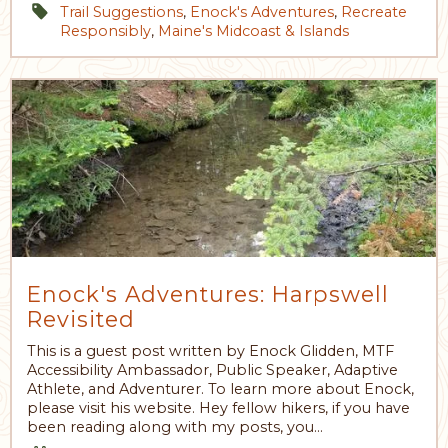
Trail Suggestions
,
Enock's Adventures
,
Recreate
Responsibly
,
Maine's Midcoast & Islands
Enock's Adventures: Harpswell
Revisited
This is a guest post written by Enock Glidden, MTF
Accessibility Ambassador, Public Speaker, Adaptive
Athlete, and Adventurer. To learn more about Enock,
please visit his website. Hey fellow hikers, if you have
been reading along with my posts, you…