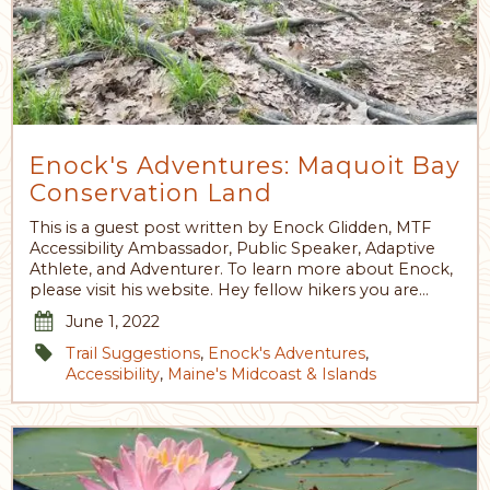
Enock's Adventures: Maquoit Bay
Conservation Land
This is a guest post written by Enock Glidden, MTF
Accessibility Ambassador, Public Speaker, Adaptive
Athlete, and Adventurer. To learn more about Enock,
please visit his website. Hey fellow hikers you are…
June 1, 2022
Trail Suggestions
,
Enock's Adventures
,
Accessibility
,
Maine's Midcoast & Islands