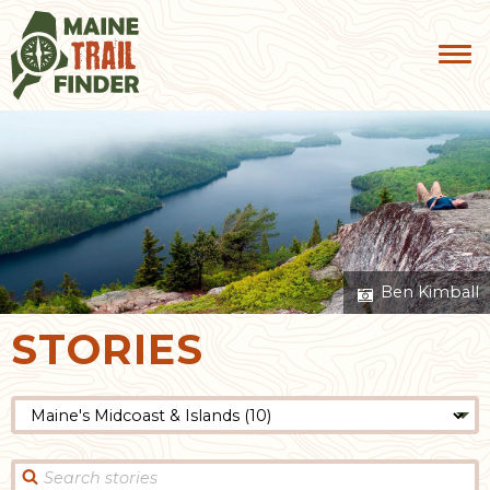
Ben Kimball
STORIES